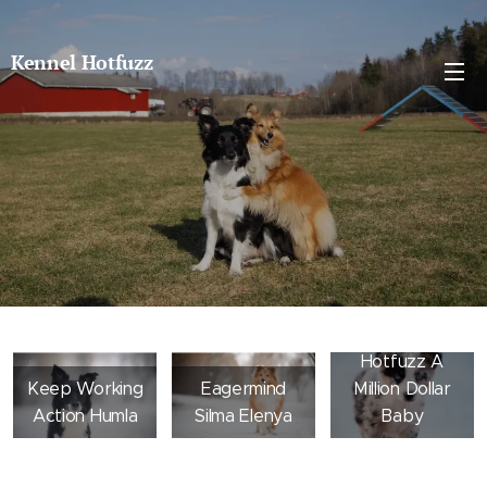
Kennel Hotfuzz
Hotfuzz A
Keep Working
Eagermind
Million Dollar
Action Humla
Silma Elenya
Baby